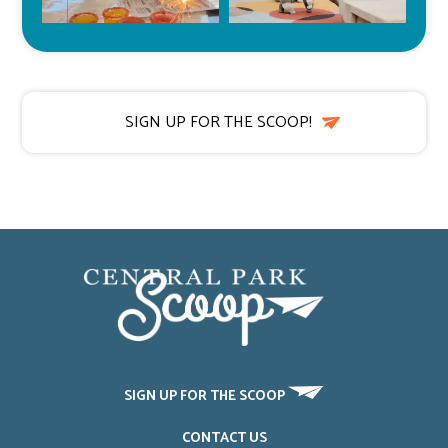
SIGN UP FOR THE SCOOP!
SIGN UP FOR THE SCOOP
CONTACT US