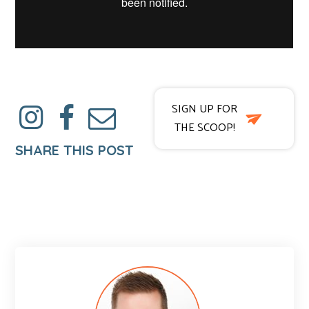
SIGN UP FOR
THE SCOOP!
SHARE THIS POST