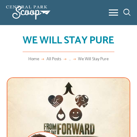
WE WILL STAY PURE
ABOUT
COMMUNITY POSTS
REAL ESTATE
Home
All Posts
...
We Will Stay Pure
OUTSIDE 80238
CONTACT
NEW HOME BUILDING
VIDEO SERIES
NEW HOME BUILDING
FAQ