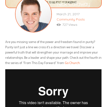
Nick Callaway
March 21, 2017
Community Posts
727
Views
Are you missing some of the power and freedom found in purity?
Purity isn’t just a line we cross it’s a direction we travel. Discover a
powerful truth that will strengthen your marriage and improve your
relationships. Be a leader and shape your path. Check out the fourth in
the series of “From This Day Forward” from
Go Church
.