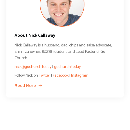
About Nick Callaway
Nick Callaway is a husband, dad, chips and salsa advocate,
Shih Tzu owner, 80238 resident, and Lead Pastor of Go
Church.
nick@gochurch.today
|
gochurch.today
Follow Nick on
Twitter
|
Facebook
|
Instagram
Read More