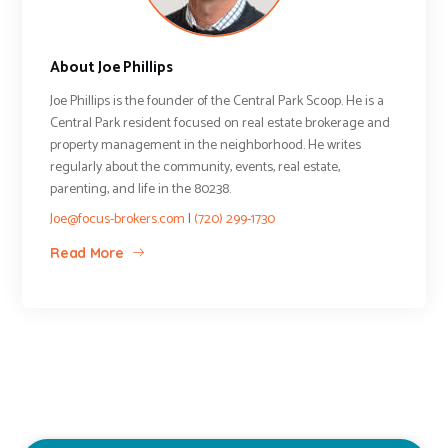
About Joe Phillips
Joe Phillips is the founder of the Central Park Scoop. He is a
Central Park resident focused on real estate brokerage and
property management in the neighborhood. He writes
regularly about the community, events, real estate,
parenting, and life in the 80238.
Joe@focus-brokers.com
|
(720) 299-1730
Read More