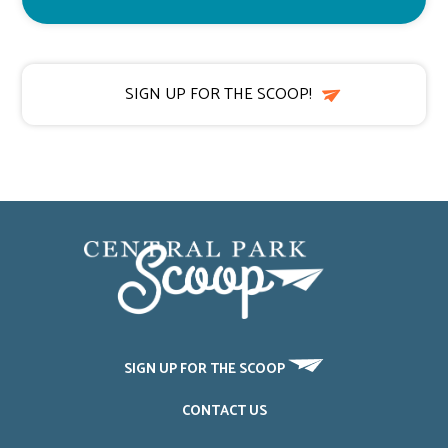
SIGN UP FOR THE SCOOP!
SIGN UP FOR THE SCOOP
CONTACT US