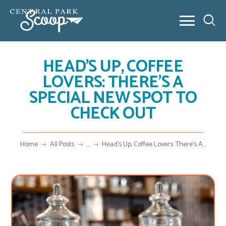
HEAD’S UP, COFFEE
ABOUT
LOVERS: THERE’S A
COMMUNITY POSTS
SPECIAL NEW SPOT TO
REAL ESTATE
CHECK OUT
OUTSIDE 80238
CONTACT
NEW HOME BUILDING
Home
All Posts
...
Head’s Up, Coffee Lovers: There’s A...
VIDEO SERIES
NEW HOME BUILDING
FAQ