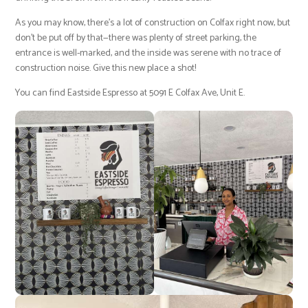
As you may know, there’s a lot of construction on Colfax right now, but
don’t be put off by that—there was plenty of street parking, the
entrance is well-marked, and the inside was serene with no trace of
construction noise. Give this new place a shot!
You can find Eastside Espresso at 5091 E Colfax Ave, Unit E.