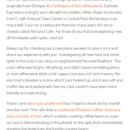
originally from Ethiopia (
the birthplace of the coffee plant
), Eastside
Espresso is a bright, airy cafe with incredible coffee. About 10 minutes
from E. 29th Avenue Town Center in Central Park, the location may
ring a bell—Leul ran a restaurant there for many years (it’s since
closed) called Africana Cafe. For those of you that love exploring new,
off the beaten path spots…read on!
Always up for checking out a new place, we went to give it a try and
share our experience with you. Investigating all new food and drink
spots in the area is our duty as neighborhood focused Realtors! The
iced coffee was bright, refreshing, and didn’t leave me feeling jittery
or overcaffeinated, while a hot cappuccino was rich and creamy. We
also tried a blueberry scone, which Leul heated up, and it was soft and
muffin-like and packed with berries. Leul couldn’t have been more
friendly and welcoming.
There’s one
extra special element
that I hope to check out for myself
one day soon: The cafe does a
traditional Ethiopian coffee ceremony
every Sunday at 11am
, which involves roasting coffee beans in a pan
(as Leul is demonstrating in this photo!) on the spot, then immediately
drinking the brew from the freshly-roasted beans.