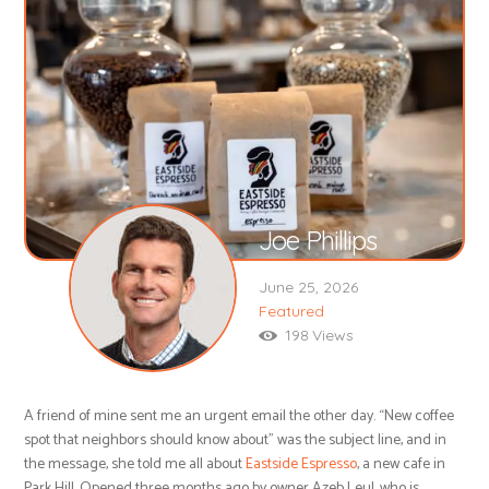
Joe Phillips
June 25, 2026
Featured
198
Views
A friend of mine sent me an urgent email the other day. “New coffee
spot that neighbors should know about” was the subject line, and in
the message, she told me all about
Eastside Espresso
, a new cafe in
Park Hill. Opened three months ago by owner Azeb Leul, who is