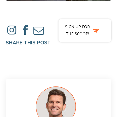
SIGN UP FOR
THE SCOOP!
SHARE THIS POST