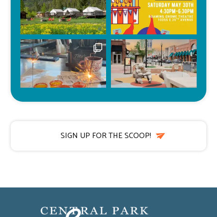
SIGN UP FOR THE SCOOP!