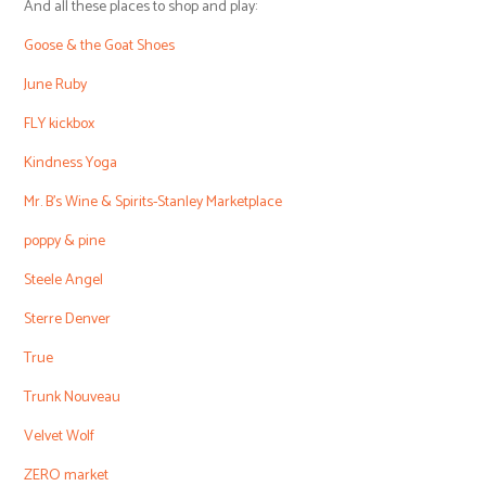
And all these places to shop and play:
Goose & the Goat Shoes
June Ruby
FLY kickbox
Kindness Yoga
Mr. B’s Wine & Spirits-Stanley Marketplace
poppy & pine
Steele Angel
Sterre Denver
True
Trunk Nouveau
Velvet Wolf
ZERO market