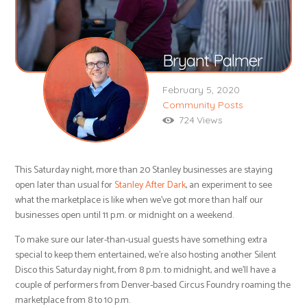
Bryant Palmer
February 5, 2020
Community Posts
724
Views
This Saturday night, more than 20 Stanley businesses are staying
open later than usual for
Stanley After Dark
, an experiment to see
what the marketplace is like when we’ve got more than half our
businesses open until 11 p.m. or midnight on a weekend.
To make sure our later-than-usual guests have something extra
special to keep them entertained, we’re also hosting another Silent
Disco this Saturday night, from 8 p.m. to midnight, and we’ll have a
couple of performers from Denver-based Circus Foundry roaming the
marketplace from 8 to 10 p.m.