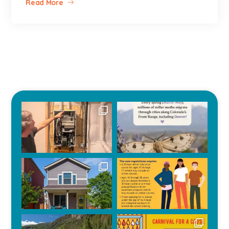
Read More