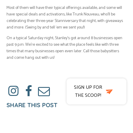
Most of them will have their typical offerings available, and some will
have special deals and activations, like Trunk Nouveau, who’ll be
celebrating their three-year Stanniversary that night, with giveaways
and more. (Swing by and tell ‘em we sent you!)
On a typical Saturday night, Stanley’s got around 8 businesses open
past 9 p.m. We’re excited to see what the place feels like with three
times that many businesses open even later. Call those babysitters
and come hang out with us!
SIGN UP FOR
THE SCOOP!
SHARE THIS POST