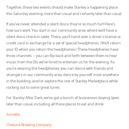
Together, these two events should make Stanley a happening place
this Saturday evening, more than usual and certainly later than usual.
If you’ve never attended a silent disco, they’re so much fun! Here’s
how ours work. You start in our community area, where we’ll have a
silent disco check-in table. There, you’ll hand over a driver’s license or
credit card in exchange for a set of special headphones. (We’ll return
your ID when you return the headphones.) These headphones have
three channels — you can flip back and forth between them to hear
music from the DJs we’ve hired to entertain us for the evening. As
you’re wearing the headphones, you can dance with friends and
strangers in our community area, dance by yourself most anywhere
in the building, and/or explore the rest of Stanley Marketplace while
rocking out to some great tunes.
For Stanley After Dark, we’ve got a bunch of businesses staying open
later than usual, including all these places to eat and drink:
Annette
Cheluna Brewing Company