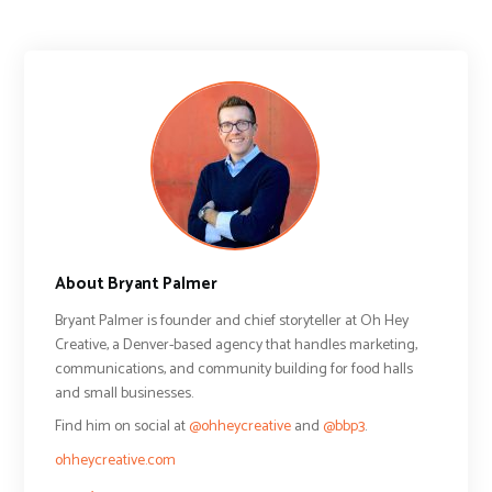
About Bryant Palmer
Bryant Palmer is founder and chief storyteller at Oh Hey
Creative, a Denver-based agency that handles marketing,
communications, and community building for food halls
and small businesses.
Find him on social at
@ohheycreative
and
@bbp3
.
ohheycreative.com