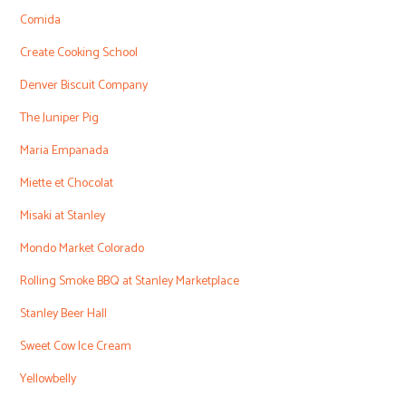
Comida
Create Cooking School
Denver Biscuit Company
The Juniper Pig
Maria Empanada
Miette et Chocolat
Misaki at Stanley
Mondo Market Colorado
Rolling Smoke BBQ at Stanley Marketplace
Stanley Beer Hall
Sweet Cow Ice Cream
Yellowbelly