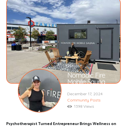
Nomadic Fire
Mobile Sauna
December 17, 2024
Community Posts
1398
Views
Psychotherapist Turned Entrepreneur Brings Wellness on