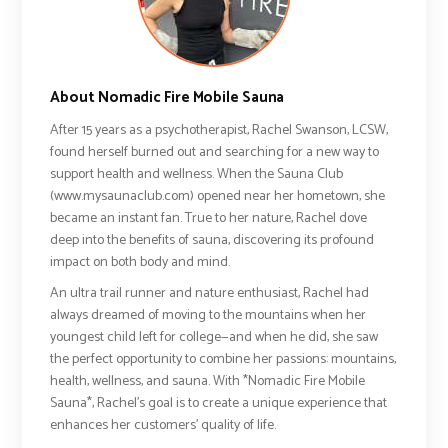
About Nomadic Fire Mobile Sauna
After 15 years as a psychotherapist, Rachel Swanson, LCSW,
found herself burned out and searching for a new way to
support health and wellness. When the Sauna Club
(www.mysaunaclub.com) opened near her hometown, she
became an instant fan. True to her nature, Rachel dove
deep into the benefits of sauna, discovering its profound
impact on both body and mind.
An ultra trail runner and nature enthusiast, Rachel had
always dreamed of moving to the mountains when her
youngest child left for college—and when he did, she saw
the perfect opportunity to combine her passions: mountains,
health, wellness, and sauna. With *Nomadic Fire Mobile
Sauna*, Rachel’s goal is to create a unique experience that
enhances her customers' quality of life.