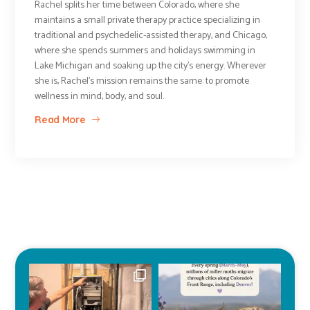
Rachel splits her time between Colorado, where she
maintains a small private therapy practice specializing in
traditional and psychedelic-assisted therapy, and Chicago,
where she spends summers and holidays swimming in
Lake Michigan and soaking up the city’s energy. Wherever
she is, Rachel’s mission remains the same: to promote
wellness in mind, body, and soul.
Read More