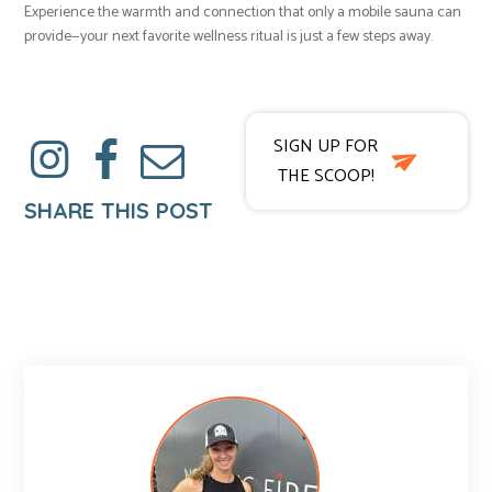
Experience the warmth and connection that only a mobile sauna can
provide—your next favorite wellness ritual is just a few steps away.
SIGN UP FOR
THE SCOOP!
SHARE THIS POST