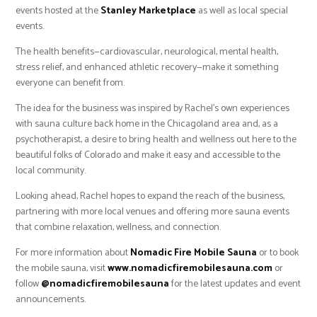
events hosted at the
Stanley Marketplace
as well as local special
events.
The health benefits—cardiovascular, neurological, mental health,
stress relief, and enhanced athletic recovery—make it something
everyone can benefit from.
The idea for the business was inspired by Rachel’s own experiences
with sauna culture back home in the Chicagoland area and, as a
psychotherapist, a desire to bring health and wellness out here to the
beautiful folks of Colorado and make it easy and accessible to the
local community.
Looking ahead, Rachel hopes to expand the reach of the business,
partnering with more local venues and offering more sauna events
that combine relaxation, wellness, and connection.
For more information about
Nomadic Fire Mobile Sauna
or to book
the mobile sauna, visit
www.nomadicfiremobilesauna.com
or
follow
@nomadicfiremobilesauna
for the latest updates and event
announcements.