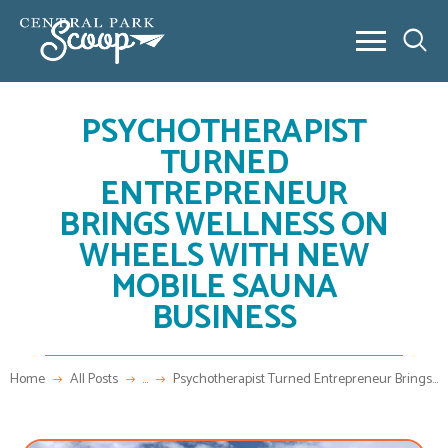
PSYCHOTHERAPIST
ABOUT
TURNED
COMMUNITY POSTS
ENTREPRENEUR
REAL ESTATE
BRINGS WELLNESS ON
OUTSIDE 80238
WHEELS WITH NEW
CONTACT
MOBILE SAUNA
NEW HOME BUILDING
VIDEO SERIES
BUSINESS
NEW HOME BUILDING
FAQ
Home
All Posts
...
Psychotherapist Turned Entrepreneur Brings...