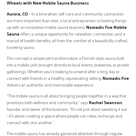
Wheels with New Mobile Sauna Business
Aurora, CO
– In a time when self-care and community connection
are more important than ever, a local entrepreneur is heating things
up with an innovative mobile sauna business.
Nomadic Fire Mobile
Sauna
offers a unique opportunity for relaxation, connection, and a
myriad of health benefits, all from the comfort of a beautifully crafted,
traveling sauna.
The concept is simple yet transformative: a Finnish-style sauna built
into a mobile unit, brought directly to local events, breweries, or private
gatherings. Whether you’re looking to unwind after a long day or
connect with friends in a healthy, rejuvenating setting,
Nomadic Fire
delivers an authentic and memorable experience.
“The mobile sauna is all about bringing people together in a way that
prioritizes both wellness and community,” says
Rachel Swanson
,
founder and owner of the business. “It’s not just about sweating it out
—it’s about creating a space where people can relax, recharge, and
connect with one another.”
The mobile sauna has already garnered attention through regular