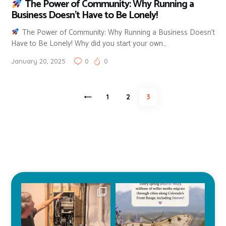
The Power of Community: Why Running a
Business Doesn’t Have to Be Lonely!
The Power of Community: Why Running a Business Doesn’t
Have to Be Lonely! Why did you start your own…
January 20, 2025
0
0
Posts
<
PAGE
1
PAGE
2
PAGE
3
pagination