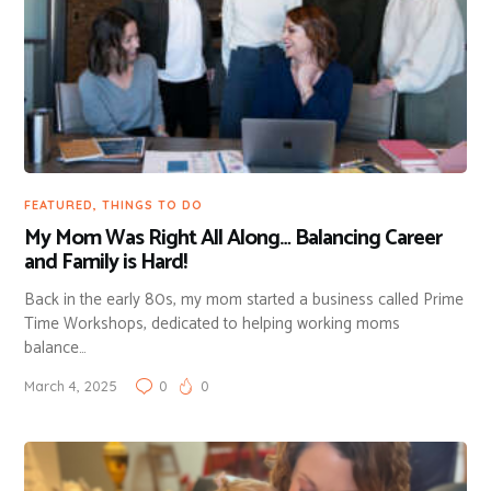
FEATURED
,
THINGS TO DO
My Mom Was Right All Along… Balancing Career
and Family is Hard!
Back in the early 80s, my mom started a business called Prime
Time Workshops, dedicated to helping working moms
balance…
March 4, 2025
0
0