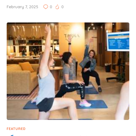
February 7, 2025
0
0
FEATURED