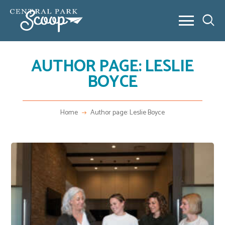
AUTHOR PAGE: LESLIE
ABOUT
BOYCE
COMMUNITY POSTS
REAL ESTATE
OUTSIDE 80238
Home
Author page: Leslie Boyce
CONTACT
NEW HOME BUILDING
VIDEO SERIES
NEW HOME BUILDING
FAQ