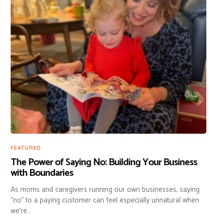
FEATURED
The Power of Saying No: Building Your Business
with Boundaries
As moms and caregivers running our own businesses, saying
“no” to a paying customer can feel especially unnatural when
we’re…