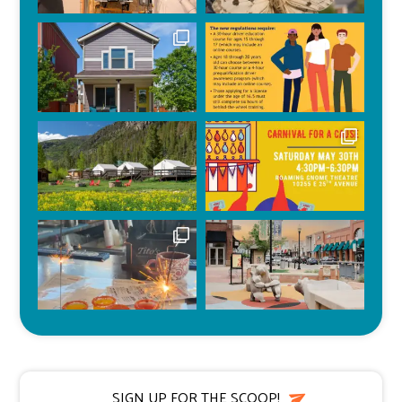
SIGN UP FOR THE SCOOP!